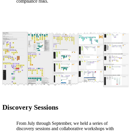
compliance risks.
Discovery Sessions
From July through September, we held a series of
discovery sessions and collaborative workshops with