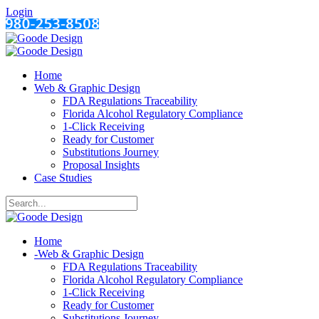
Login
Home
Web & Graphic Design
FDA Regulations Traceability
Florida Alcohol Regulatory Compliance
1-Click Receiving
Ready for Customer
Substitutions Journey
Proposal Insights
Case Studies
Home
-
Web & Graphic Design
FDA Regulations Traceability
Florida Alcohol Regulatory Compliance
1-Click Receiving
Ready for Customer
Substitutions Journey