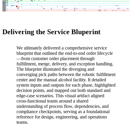
Delivering the Service Bluperint
We ultimately delivered a comprehensive service
blueprint that outlined the end-to-end order lifecycle
—from customer order placement through
fulfillment, merge, delivery, and exception handling.
The blueprint illustrated the diverging and
converging pick paths between the robotic fulfillment
center and the manual alcohol facility. It detailed
system inputs and outputs for each phase, highlighted
decision points, and mapped out both standard and
edge-case scenarios. This visual artifact aligned
cross-functional teams around a shared
understanding of process flow, dependencies, and
compliance checkpoints, serving as a foundational
reference for design, engineering, and operations
teams.