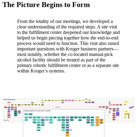
The Picture Begins to Form
From the totality of our meetings, we developed a
clear understanding of the required steps. A site visit
to the fulfillment center deepened our knowledge and
helped us begin piecing together how the end-to-end
process would need to function. This visit also raised
important questions with Kroger business partners—
most notably, whether the co-located manual-pick
alcohol facility should be treated as part of the
primary robotic fulfillment center or as a separate site
within Kroger’s systems.