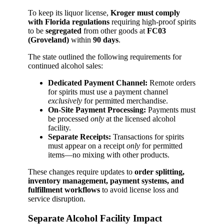
To keep its liquor license,
Kroger must comply
with Florida regulations
requiring high-proof spirits
to be
segregated
from other goods at
FC03
(Groveland)
within
90 days
.
The state outlined the following requirements for
continued alcohol sales:
Dedicated Payment Channel:
Remote orders
for spirits must use a payment channel
exclusively
for permitted merchandise.
On-Site Payment Processing:
Payments must
be processed
only
at the licensed alcohol
facility.
Separate Receipts:
Transactions for spirits
must appear on a receipt
only
for permitted
items—no mixing with other products.
These changes require updates to
order splitting,
inventory management, payment systems, and
fulfillment workflows
to avoid license loss and
service disruption.
Separate Alcohol Facility Impact